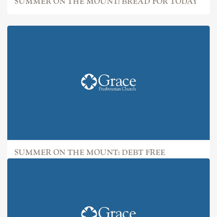
SUMMER ON THE MOUNT: BREAD FOR TODAY
SUMMER ON THE MOUNT: DEBT FREE