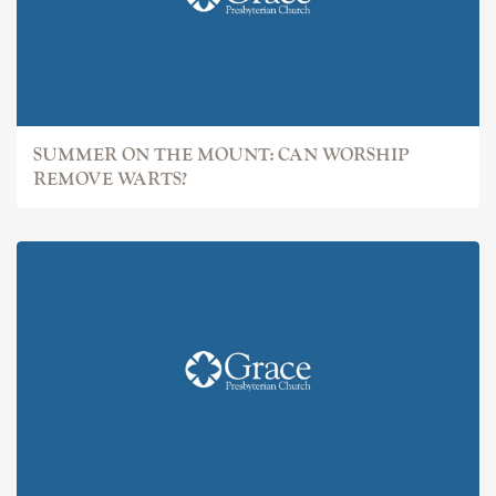
SUMMER ON THE MOUNT: CAN WORSHIP
REMOVE WARTS?