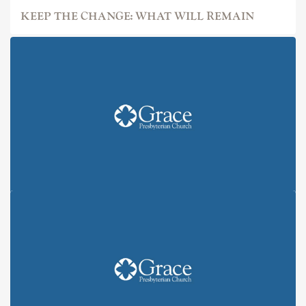
KEEP THE CHANGE: WHAT WILL REMAIN
KEEP THE CHANGE: ALL IN