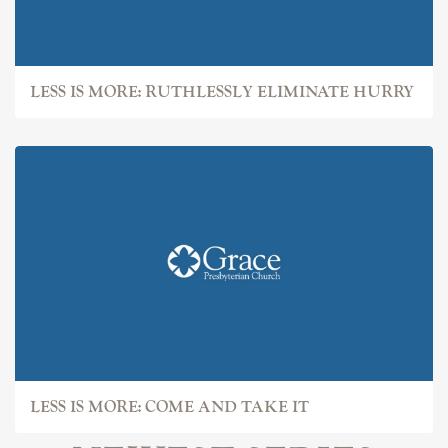
LESS IS MORE: RUTHLESSLY ELIMINATE HURRY
LESS IS MORE: COME AND TAKE IT