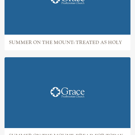
SUMMER ON THE MOUNT: TREATED AS HOLY