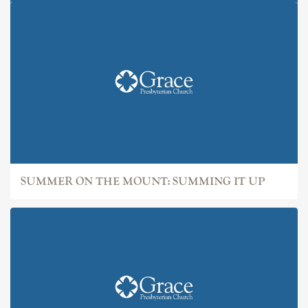
SUMMER ON THE MOUNT: IT
SUMMER ON THE MOUNT: SUMMING IT UP