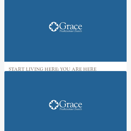
START LIVING HERE: YOU ARE HERE