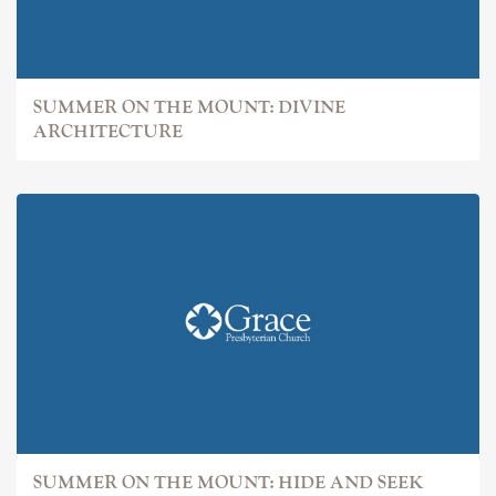
SUMMER ON THE MOUNT: DIVINE
ARCHITECTURE
SUMMER ON THE MOUNT: HIDE AND SEEK