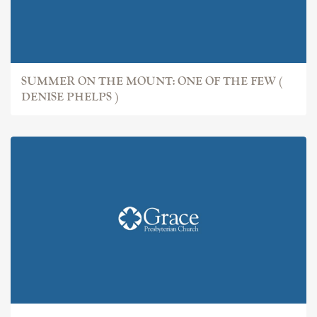
SUMMER ON THE MOUNT: ONE OF THE FEW (
DENISE PHELPS )