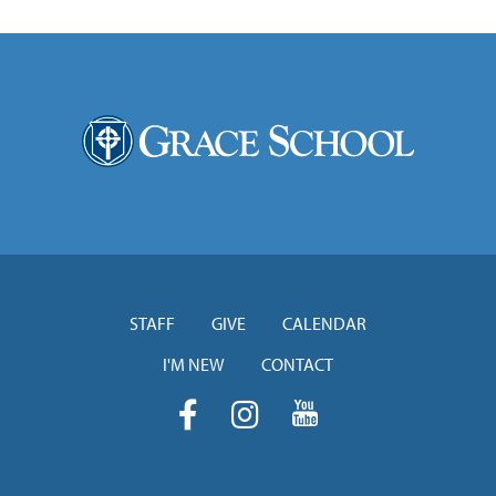
STAFF
GIVE
CALENDAR
I'M NEW
CONTACT