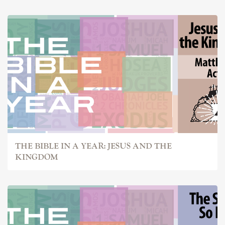
THE BIBLE IN A YEAR: JESUS AND THE
KINGDOM