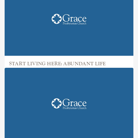
START LIVING HERE: ABUNDANT LIFE