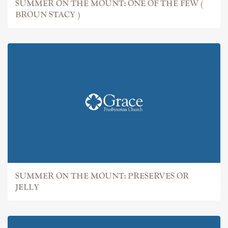
SUMMER ON THE MOUNT: ONE OF THE FEW (
BROUN STACY )
SUMMER ON THE MOUNT: PRESERVES OR
JELLY