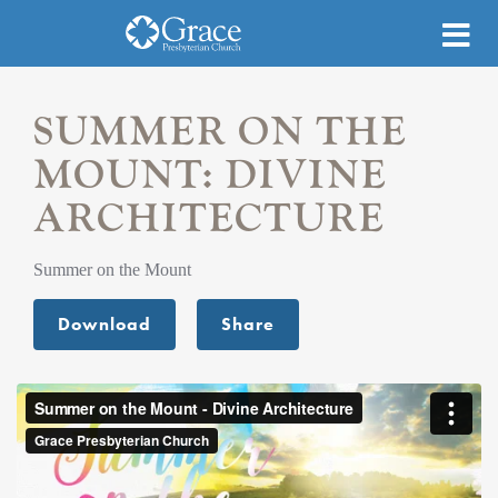
SUMMER ON THE
MOUNT: DIVINE
ARCHITECTURE
Summer on the Mount
Download
Share