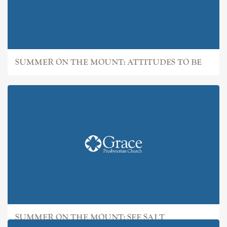
SUMMER ON THE MOUNT: ATTITUDES TO BE
SUMMER ON THE MOUNT: SEE SALT