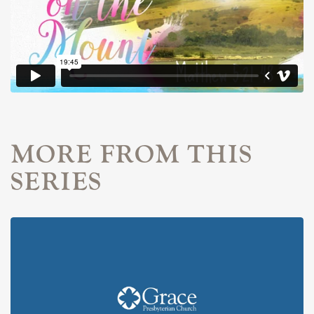
MORE FROM THIS
SERIES