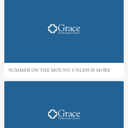
SUMMER ON THE MOUNT: UNLESS IS MORE