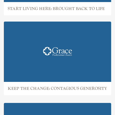
START LIVING HERE: BROUGHT BACK TO LIFE
KEEP THE CHANGE: CONTAGIOUS GENEROSITY