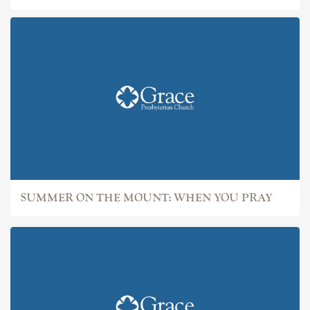
SUMMER ON THE MOUNT: WHEN YOU PRAY