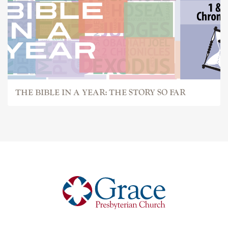
THE BIBLE IN A YEAR: THE STORY SO FAR