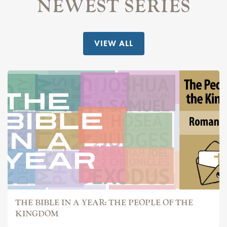
NEWEST SERIES
VIEW ALL
THE BIBLE IN A YEAR: THE PEOPLE OF THE
KINGDOM