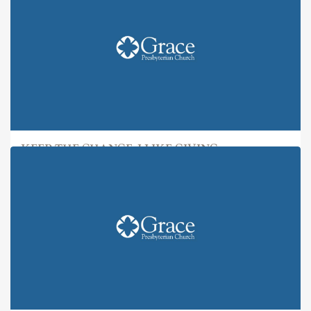
KEEP THE CHANGE: I LIKE GIVING