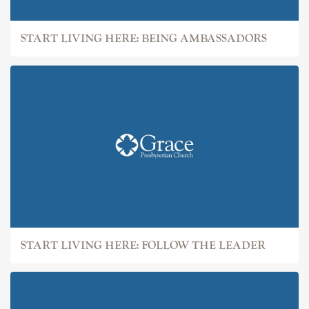
START LIVING HERE: BEING AMBASSADORS
START LIVING HERE: FOLLOW THE LEADER