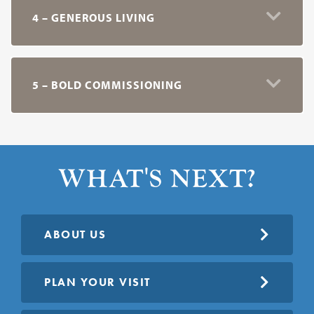
4 – GENEROUS LIVING
5 – BOLD COMMISSIONING
WHAT'S NEXT?
ABOUT US
PLAN YOUR VISIT