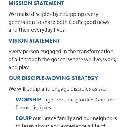
MISSION STATEMENT
We make disciples by equipping every
generation to share both God's good news
and their everyday lives.
VISION STATEMENT
Every person engaged in the transformation
of all through the gospel where we live, work,
and play.
OUR DISCIPLE-MOVING STRATEGY
We will equip and engage disciples as we:
WORSHIP
together that glorifies God and
forms disciples.
EQUIP
our Grace family and our neighbors
to learn about and experience a life of