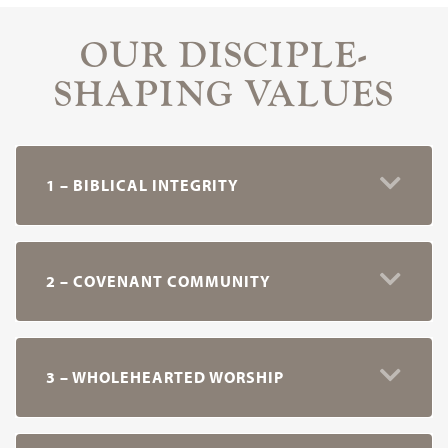
OUR DISCIPLE-
SHAPING VALUES
1 – BIBLICAL INTEGRITY
2 – COVENANT COMMUNITY
3 – WHOLEHEARTED WORSHIP