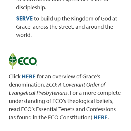
discipleship.
SERVE
to build up the Kingdom of God at
Grace, across the street, and around the
world.
Click
HERE
for an overview of Grace's
denomination,
ECO: A Covenant Order of
Evangelical Presbyterians
. For a more complete
understanding of ECO’s theological beliefs,
read ECO’s Essential Tenets and Confessions
(as found in the ECO Constitution)
HERE
.