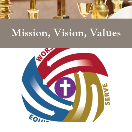
Mission, Vision, Values