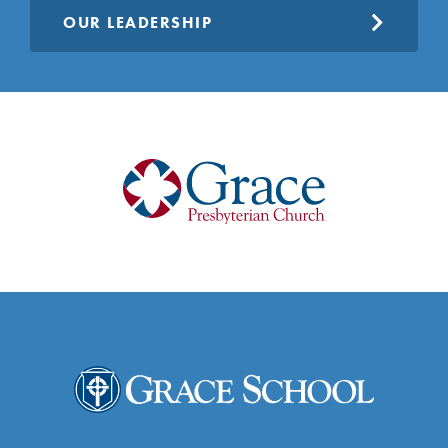
OUR LEADERSHIP