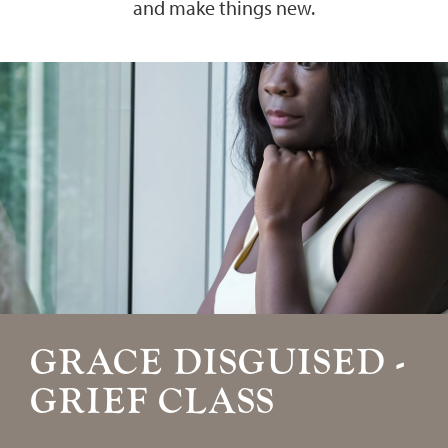
and make things new.
GRACE DISGUISED -
GRIEF CLASS