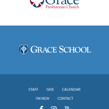
STAFF
GIVE
CALENDAR
I'M NEW
CONTACT