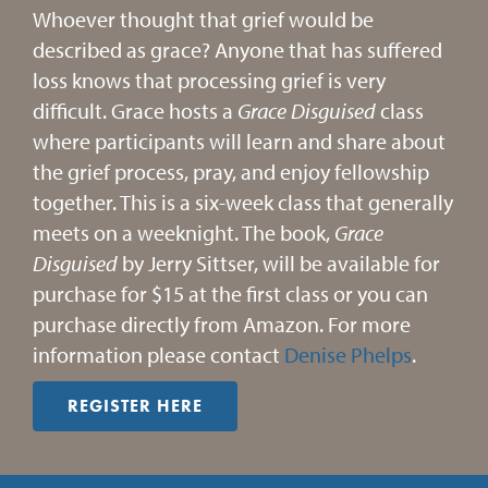
Whoever thought that grief would be
described as grace? Anyone that has suffered
loss knows that processing grief is very
difficult. Grace hosts a
Grace
Disguised
class
where participants will learn and share about
the grief process, pray, and enjoy fellowship
together. This is a six-week class that generally
meets on a weeknight. The book,
Grace
Disguised
by Jerry Sittser, will be available for
purchase for $15 at the first class or you can
purchase directly from Amazon. For more
information please contact
Denise Phelps
.
REGISTER HERE