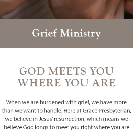
Grief Ministry
GOD MEETS YOU
WHERE YOU ARE
When we are burdened with grief, we have more
than we want to handle. Here at Grace Presbyterian,
we believe in Jesus’ resurrection, which means we
believe God longs to meet you right where you are