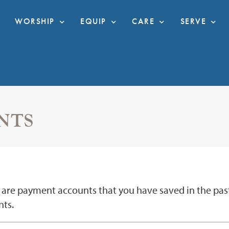
WORSHIP
EQUIP
CARE
SERVE
NTS
are payment accounts that you have saved in the past. 
ts.