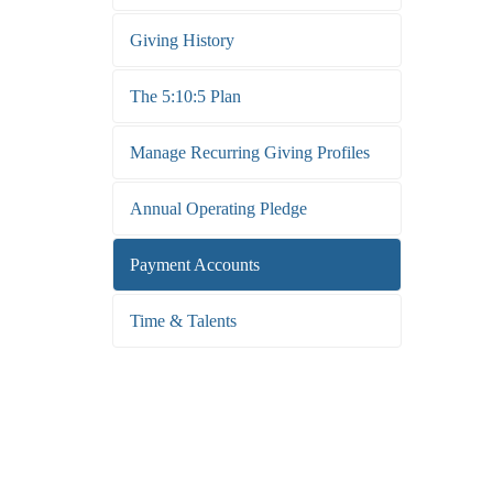
Giving History
The 5:10:5 Plan
Manage Recurring Giving Profiles
Annual Operating Pledge
Payment Accounts
Time & Talents