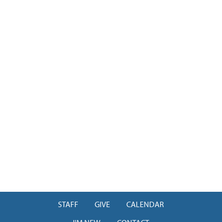
STAFF
GIVE
CALENDAR