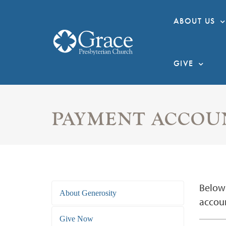
ABOUT US
GIVE
PAYMENT ACCOU
Below 
About Generosity
accoun
Give Now