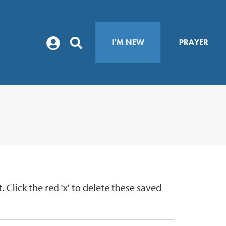
I'M NEW
PRAYER
Click the red 'x' to delete these saved