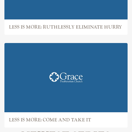
LESS IS MORE: RUTHLESSLY ELIMINATE HURRY
LESS IS MORE: COME AND TAKE IT