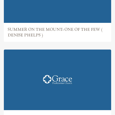
SUMMER ON THE MOUNT: ONE OF THE FEW (
DENISE PHELPS )