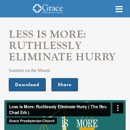
LESS IS MORE:
RUTHLESSLY
ELIMINATE HURRY
Summer on the Mount
Download
Share