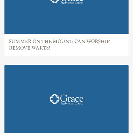
SUMMER ON THE MOUNT: CAN WORSHIP
REMOVE WARTS?