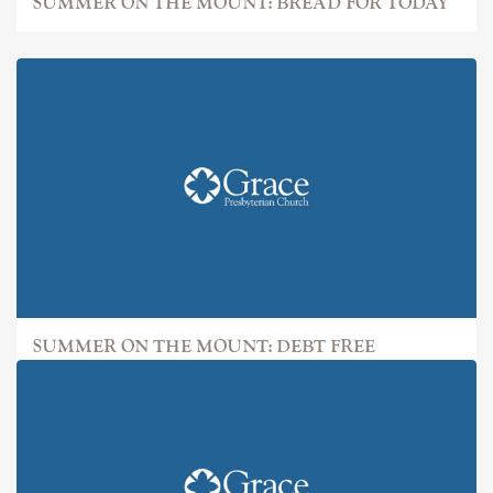
SUMMER ON THE MOUNT: BREAD FOR TODAY
SUMMER ON THE MOUNT: DEBT FREE