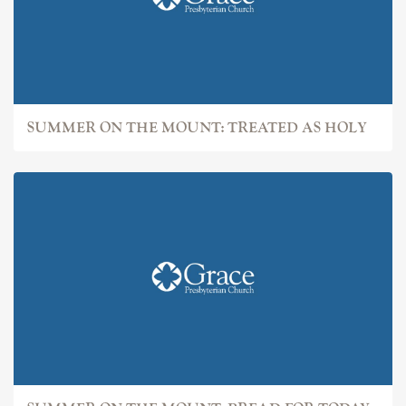
SUMMER ON THE MOUNT: TREATED AS HOLY