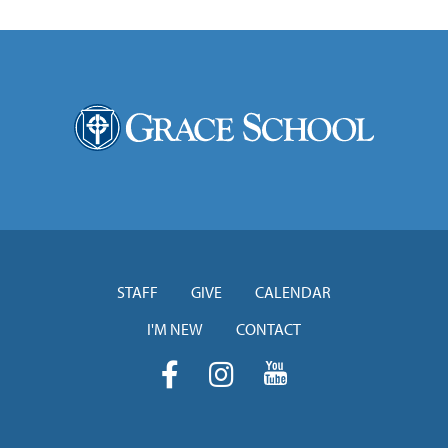
STAFF
GIVE
CALENDAR
I'M NEW
CONTACT