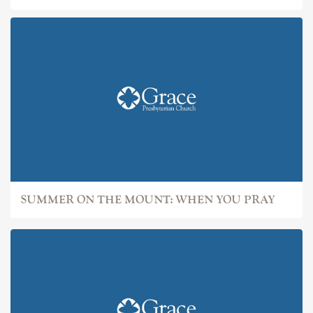
SUMMER ON THE MOUNT: WHEN YOU PRAY