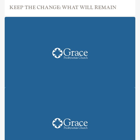
KEEP THE CHANGE: WHAT WILL REMAIN
KEEP THE CHANGE: ALL IN