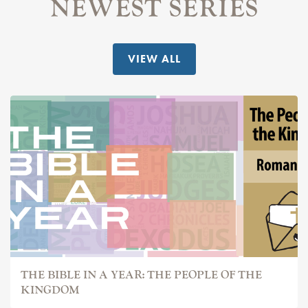
NEWEST SERIES
VIEW ALL
THE BIBLE IN A YEAR: THE PEOPLE OF THE
KINGDOM