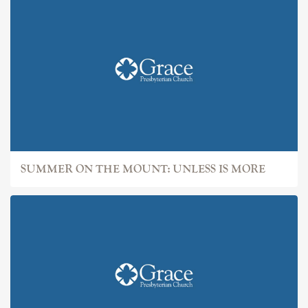
SUMMER ON THE MOUNT: UNLESS IS MORE