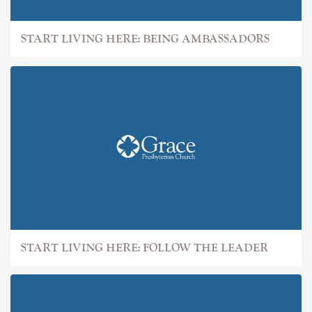
START LIVING HERE: BEING AMBASSADORS
START LIVING HERE: FOLLOW THE LEADER