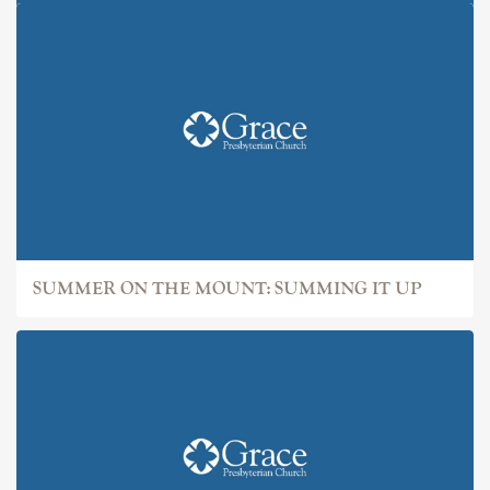
SUMMER ON THE MOUNT: IT
SUMMER ON THE MOUNT: SUMMING IT UP