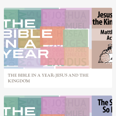
THE BIBLE IN A YEAR: JESUS AND THE
KINGDOM