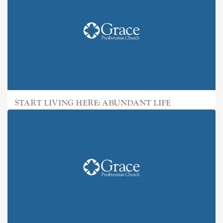
START LIVING HERE: ABUNDANT LIFE