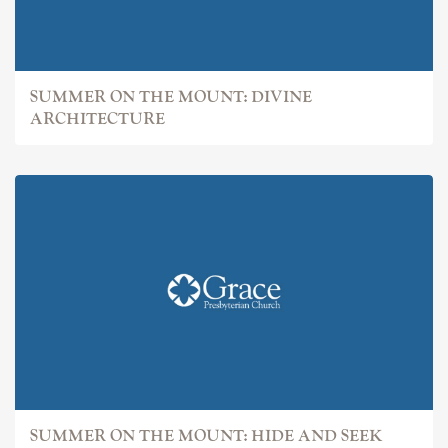
SUMMER ON THE MOUNT: DIVINE
ARCHITECTURE
SUMMER ON THE MOUNT: HIDE AND SEEK