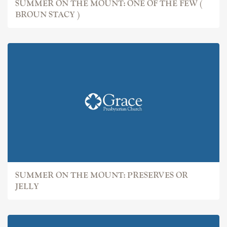
SUMMER ON THE MOUNT: ONE OF THE FEW (
BROUN STACY )
SUMMER ON THE MOUNT: PRESERVES OR
JELLY