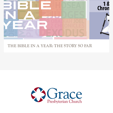
THE BIBLE IN A YEAR: THE STORY SO FAR