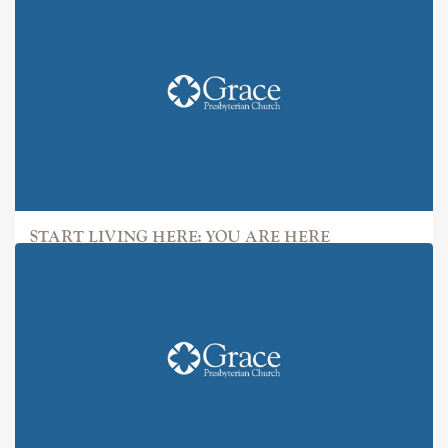
START LIVING HERE: YOU ARE HERE