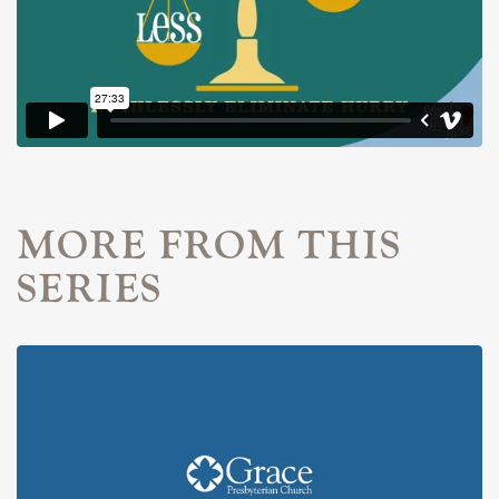
MORE FROM THIS
SERIES