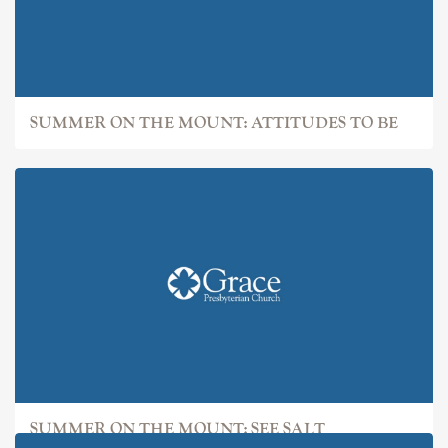
SUMMER ON THE MOUNT: ATTITUDES TO BE
SUMMER ON THE MOUNT: SEE SALT