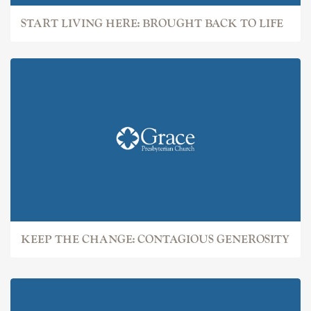
START LIVING HERE: BROUGHT BACK TO LIFE
KEEP THE CHANGE: CONTAGIOUS GENEROSITY