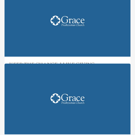
KEEP THE CHANGE: I LIKE GIVING