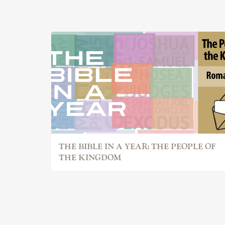
THE BIBLE IN A YEAR: THE PEOPLE OF
THE KINGDOM