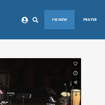
I'M NEW
PRAYER