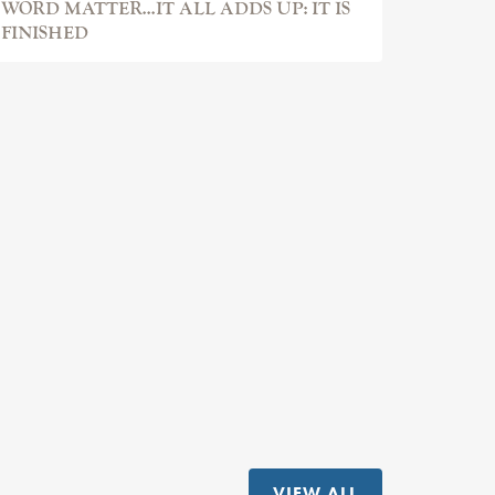
WORD MATTER...IT ALL ADDS UP: IT IS
FINISHED
VIEW ALL