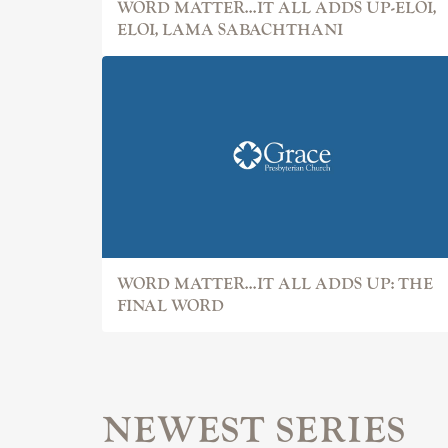
WORD MATTER...IT ALL ADDS UP-ELOI,
ELOI, LAMA SABACHTHANI
WORD MATTER...IT ALL ADDS UP: THE
FINAL WORD
NEWEST SERIES