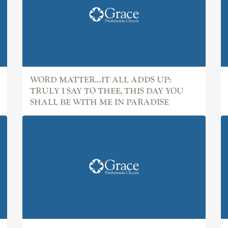
WORD MATTER...IT ALL ADDS UP:
TRULY I SAY TO THEE, THIS DAY YOU
SHALL BE WITH ME IN PARADISE