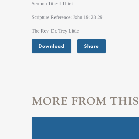
Sermon Title: I Thirst
Scripture Reference: John 19: 28-29
The Rev. Dr. Trey Little
Download
Share
MORE FROM THIS