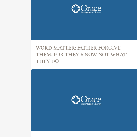
WORD MATTER: FATHER FORGIVE
THEM, FOR THEY KNOW NOT WHAT
THEY DO