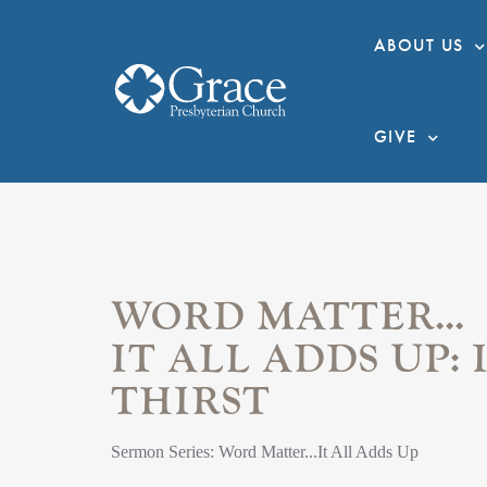
ABOUT US
GIVE
WORD MATTER...
IT ALL ADDS UP: 
THIRST
Sermon Series: Word Matter...It All Adds Up