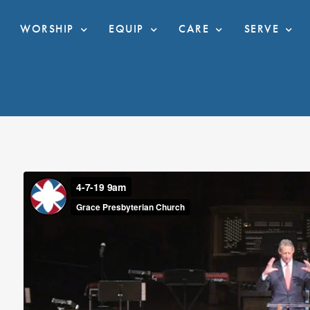
WORSHIP
EQUIP
CARE
SERVE
I