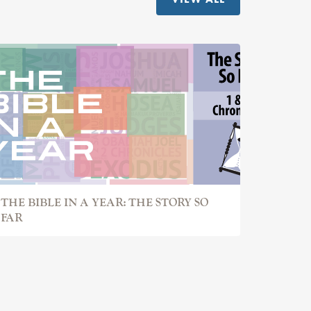
THE BIBLE IN A YEAR: THE STORY SO
FAR