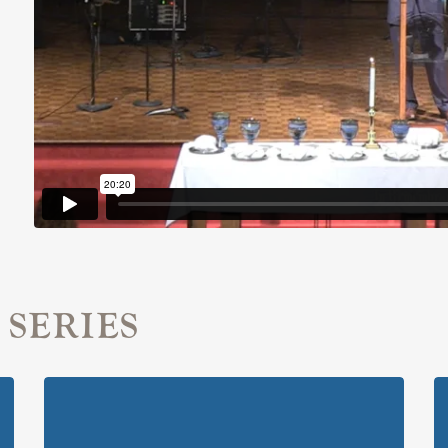
 SERIES