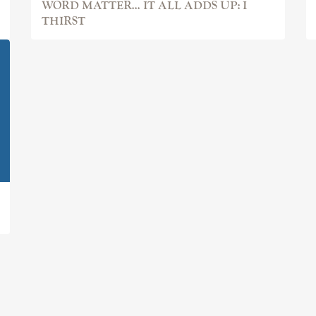
WORD MATTER... IT ALL ADDS UP: I
THIRST