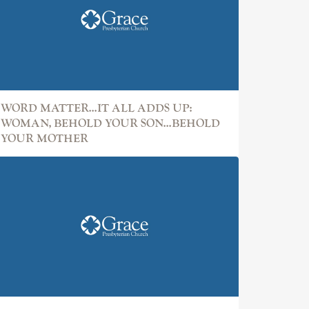
WORD MATTER...IT ALL ADDS UP:
WOMAN, BEHOLD YOUR SON...BEHOLD
YOUR MOTHER