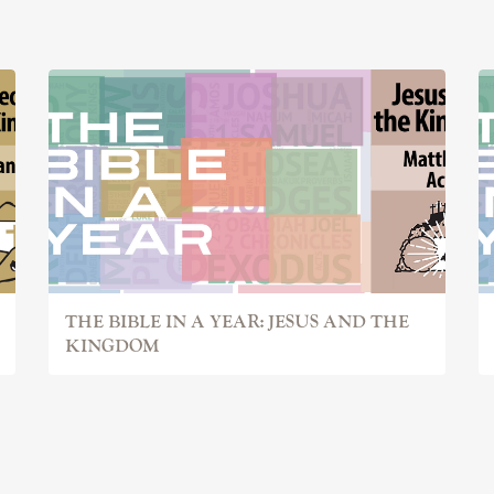
THE BIBLE IN A YEAR: JESUS AND THE
KINGDOM