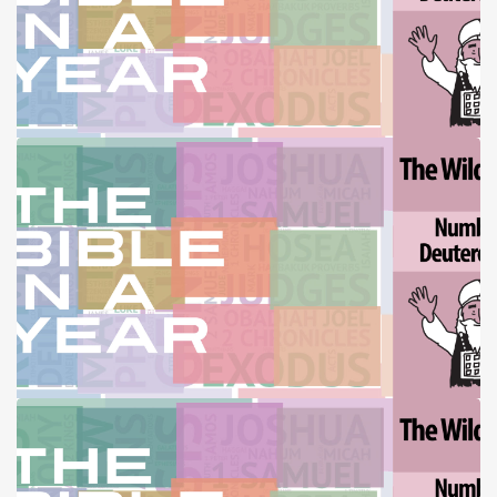
THE BIBLE IN A YEAR (10-12-25)
THE BIBLE IN A YEAR (10-19-25)