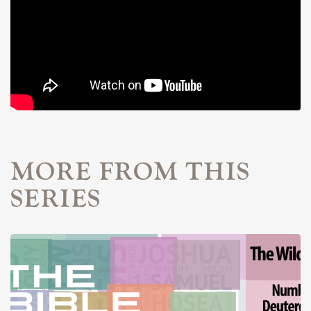
MORE FROM THIS
SERIES