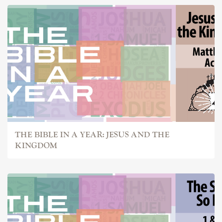
THE BIBLE IN A YEAR: JESUS AND THE
KINGDOM