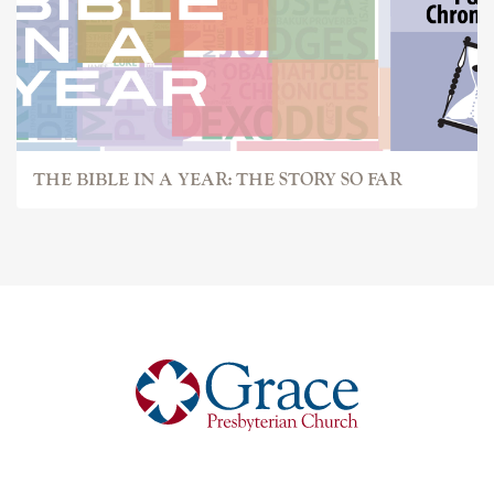
THE BIBLE IN A YEAR: THE STORY SO FAR