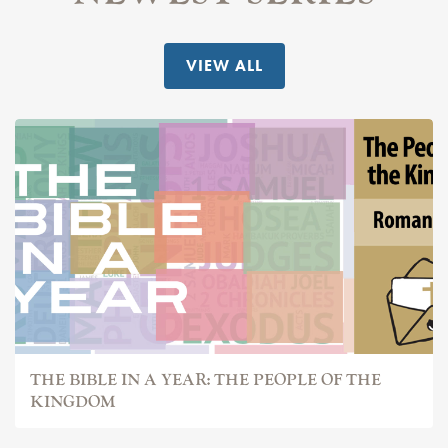
VIEW ALL
THE BIBLE IN A YEAR: THE PEOPLE OF THE
KINGDOM