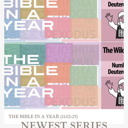
THE BIBLE IN A YEAR (10-26-25)
THE BIBLE IN A YEAR (11-02-25)
NEWEST SERIES