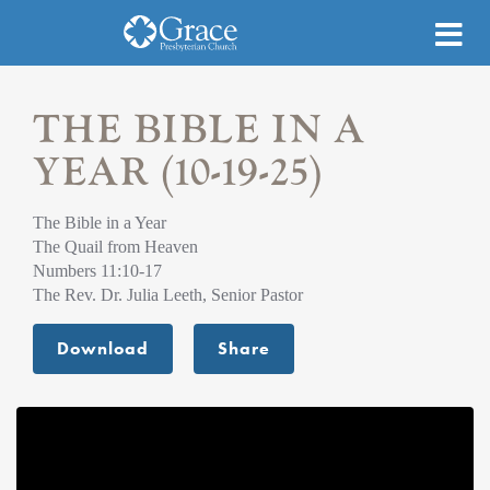
THE BIBLE IN A
YEAR (10-19-25)
The Bible in a Year
The Quail from Heaven
Numbers 11:10-17
The Rev. Dr. Julia Leeth, Senior Pastor
Download
Share