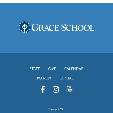
STAFF
GIVE
CALENDAR
I'M NEW
CONTACT
Copyright 2021