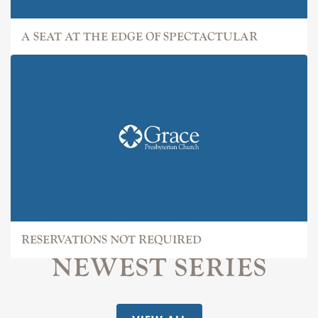
A SEAT AT THE EDGE OF SPECTACTULAR
RESERVATIONS NOT REQUIRED
NEWEST SERIES