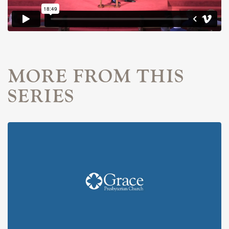
MORE FROM THIS
SERIES