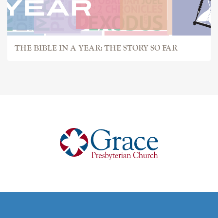
THE BIBLE IN A YEAR: THE STORY SO FAR