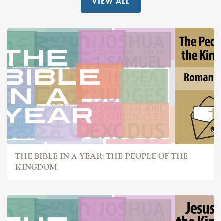
VIEW ALL
THE BIBLE IN A YEAR: THE PEOPLE OF THE
KINGDOM