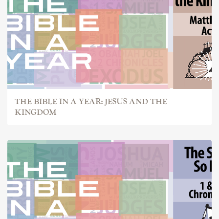
THE BIBLE IN A YEAR: JESUS AND THE
KINGDOM