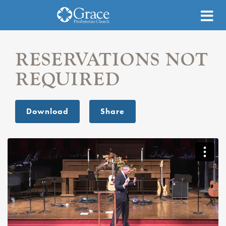
RESERVATIONS NOT
REQUIRED
Download
Share