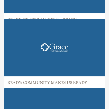
READY: PRAYER MAKES US READY
READY: COMMUNITY MAKES US READY