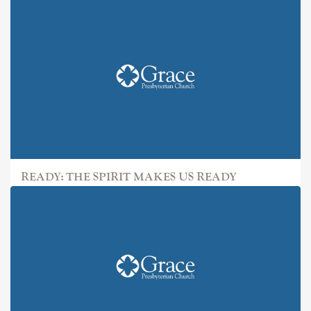
READY: THE SPIRIT MAKES US READY