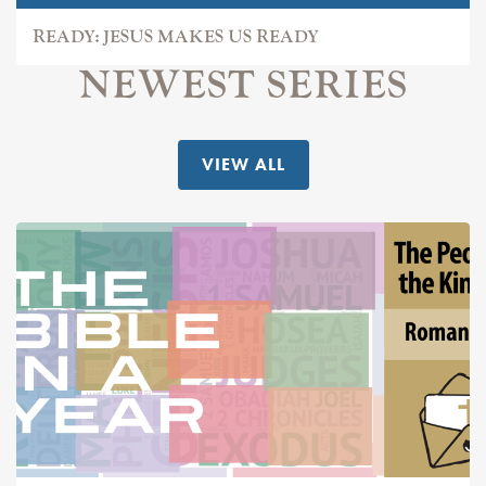
READY: JESUS MAKES US READY
NEWEST SERIES
VIEW ALL