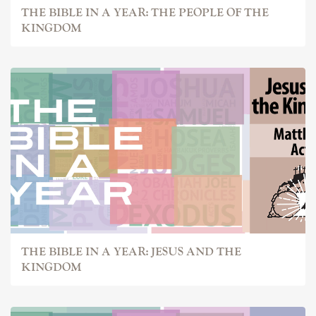
THE BIBLE IN A YEAR: THE PEOPLE OF THE
KINGDOM
THE BIBLE IN A YEAR: JESUS AND THE
KINGDOM