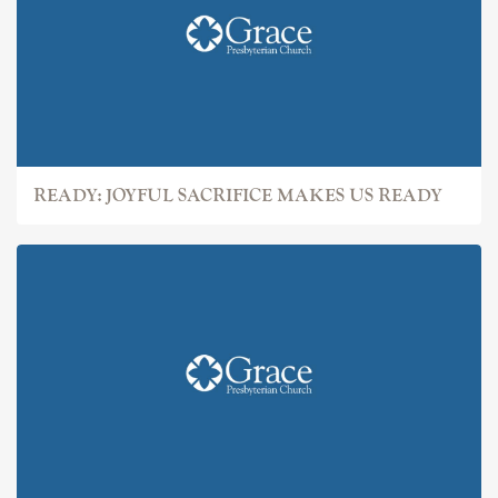
READY: JOYFUL SACRIFICE MAKES US READY