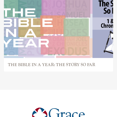
THE BIBLE IN A YEAR: THE STORY SO FAR