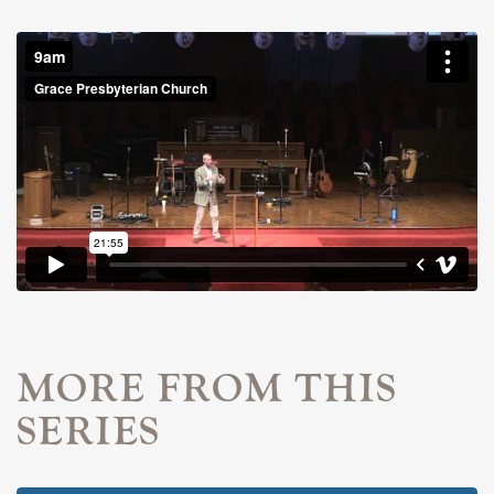
MORE FROM THIS
SERIES