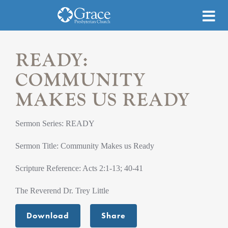
READY:
COMMUNITY
MAKES US READY
Sermon Series: READY
Sermon Title: Community Makes us Ready
Scripture Reference: Acts 2:1-13; 40-41
The Reverend Dr. Trey Little
Download
Share