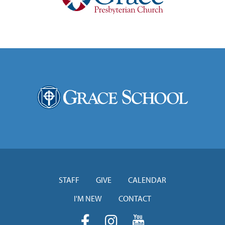
STAFF
GIVE
CALENDAR
I'M NEW
CONTACT