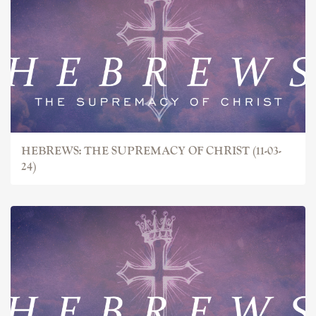
HEBREWS: THE SUPREMACY OF CHRIST (11-03-
24)