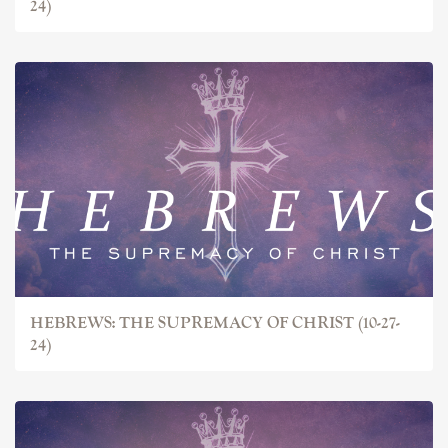
24)
HEBREWS: THE SUPREMACY OF CHRIST (10-27-
24)