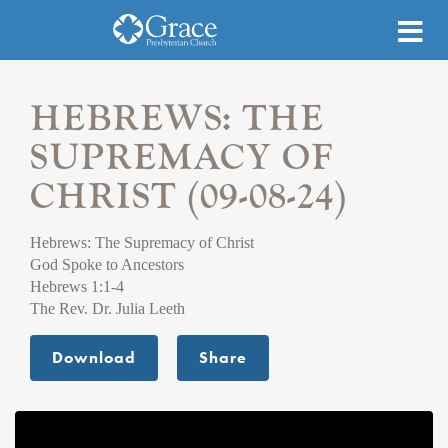
HEBREWS: THE
SUPREMACY OF
CHRIST (09-08-24)
Hebrews: The Supremacy of Christ
God Spoke to Ancestors
Hebrews 1:1-4
The Rev. Dr. Julia Leeth
Download
Share