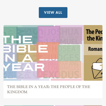
VIEW ALL
THE BIBLE IN A YEAR: THE PEOPLE OF THE
KINGDOM