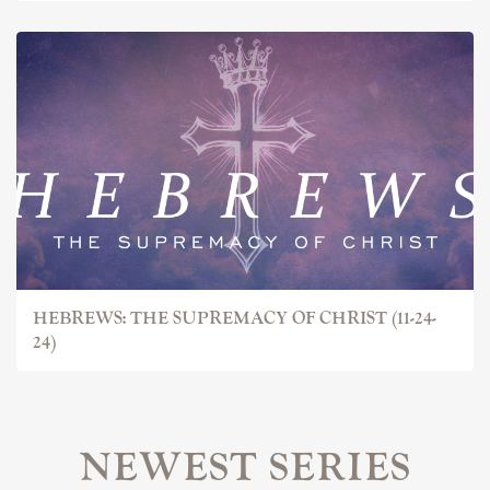
HEBREWS: THE SUPREMACY OF CHRIST (11-24-
24)
NEWEST SERIES