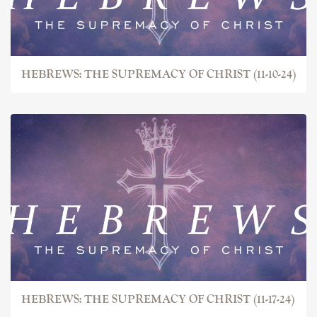
HEBREWS: THE SUPREMACY OF CHRIST (11-10-24)
HEBREWS: THE SUPREMACY OF CHRIST (11-17-24)