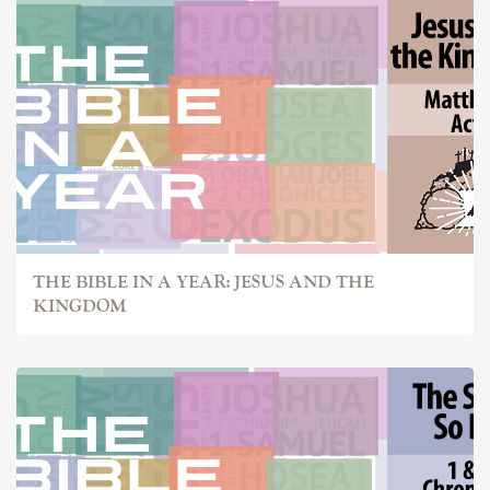
THE BIBLE IN A YEAR: JESUS AND THE
KINGDOM