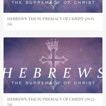
HEBREWS: THE SUPREMACY OF CHRIST (09-15-
24)
HEBREWS: THE SUPREMACY OF CHRIST (09-22-
24)