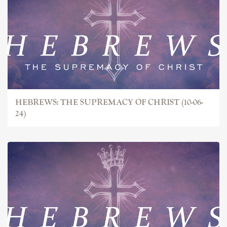
HEBREWS: THE SUPREMACY OF CHRIST (10-06-
24)