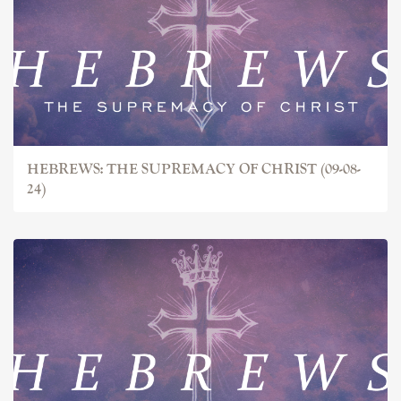
HEBREWS: THE SUPREMACY OF CHRIST (09-08-
24)