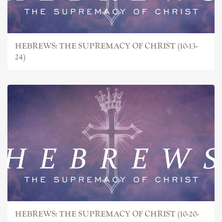
HEBREWS: THE SUPREMACY OF CHRIST (10-13-
24)
HEBREWS: THE SUPREMACY OF CHRIST (10-20-