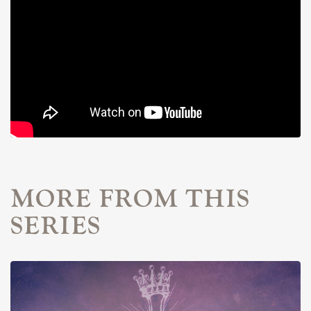
MORE FROM THIS
SERIES