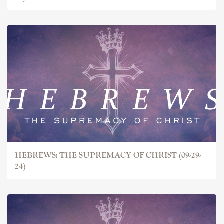
HEBREWS: THE SUPREMACY OF CHRIST (09-29-
24)