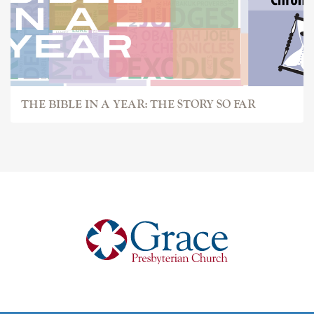
THE BIBLE IN A YEAR: THE STORY SO FAR