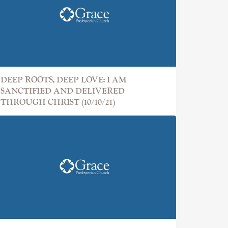
DEEP ROOTS, DEEP LOVE: I AM
SANCTIFIED AND DELIVERED
THROUGH CHRIST (10/10/21)