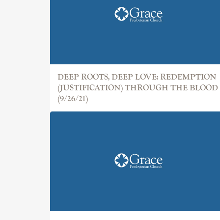
DEEP ROOTS, DEEP LOVE: REDEMPTION
(JUSTIFICATION) THROUGH THE BLOOD
(9/26/21)