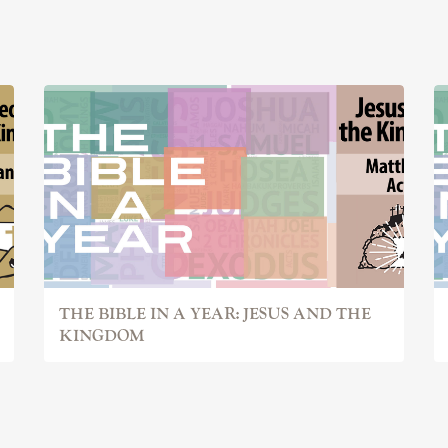
THE BIBLE IN A YEAR: JESUS AND THE
KINGDOM