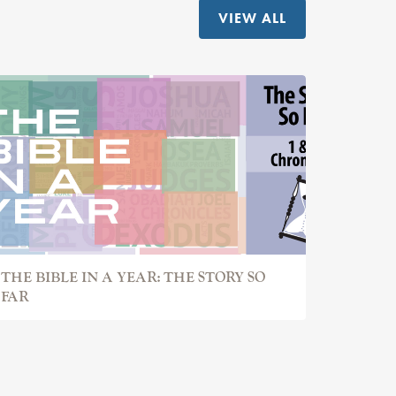
VIEW ALL
THE BIBLE IN A YEAR: THE STORY SO
FAR