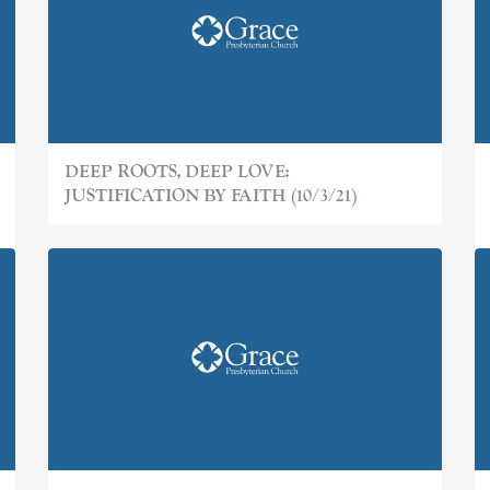
DEEP ROOTS, DEEP LOVE:
JUSTIFICATION BY FAITH (10/3/21)