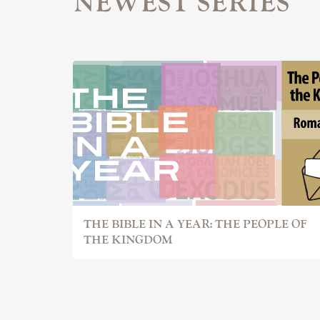
NEWEST SERIES
THE BIBLE IN A YEAR: THE PEOPLE OF
THE KINGDOM