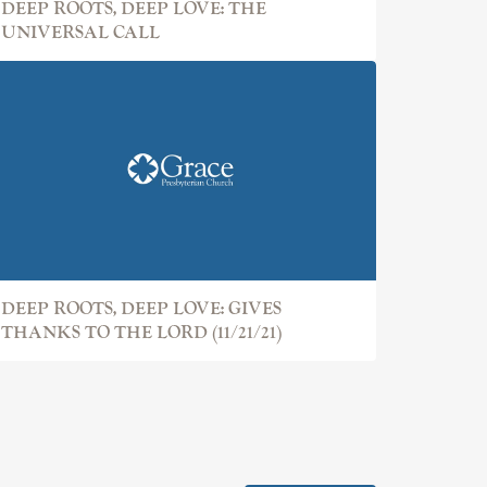
DEEP ROOTS, DEEP LOVE: THE
UNIVERSAL CALL
DEEP ROOTS, DEEP LOVE: GIVES
THANKS TO THE LORD (11/21/21)