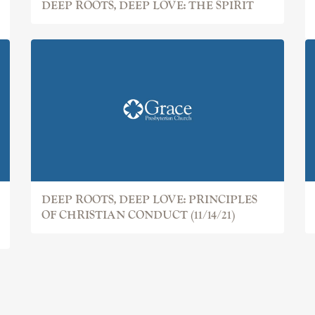
DEEP ROOTS, DEEP LOVE: THE SPIRIT
DEEP ROOTS, DEEP LOVE: PRINCIPLES
OF CHRISTIAN CONDUCT (11/14/21)