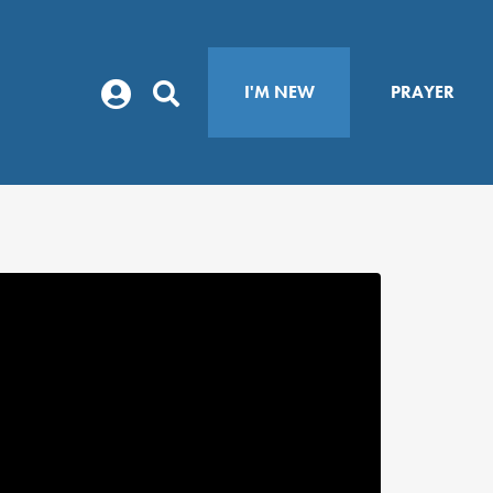
I'M NEW
PRAYER