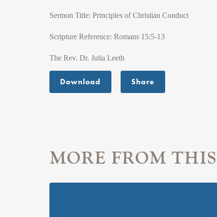
Sermon Title: Principles of Christian Conduct
Scripture Reference: Romans 15:5-13
The Rev. Dr. Julia Leeth
Download
Share
MORE FROM THIS