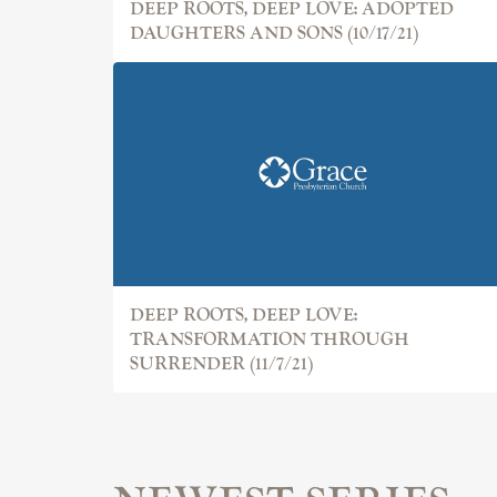
DEEP ROOTS, DEEP LOVE: ADOPTED
DAUGHTERS AND SONS (10/17/21)
DEEP ROOTS, DEEP LOVE:
TRANSFORMATION THROUGH
SURRENDER (11/7/21)