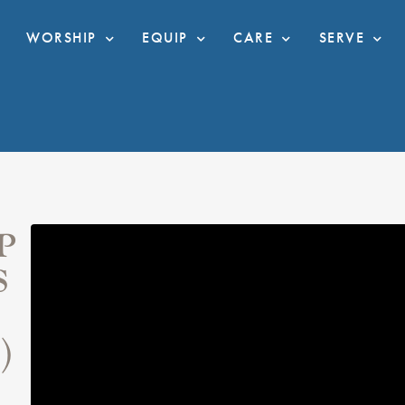
WORSHIP
EQUIP
CARE
SERVE
P
S
)