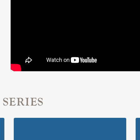
 SERIES