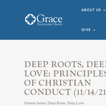
ABOUT US
GIVE
DEEP ROOTS, DEE
LOVE: PRINCIPLE
OF CHRISTIAN
CONDUCT (11/14/21
Sermon Series: Deep Roots, Deep Love