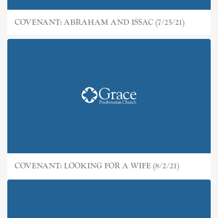
COVENANT: ABRAHAM AND ISSAC (7/25/21)
COVENANT: LOOKING FOR A WIFE (8/2/21)