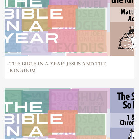
THE BIBLE IN A YEAR: JESUS AND THE
KINGDOM