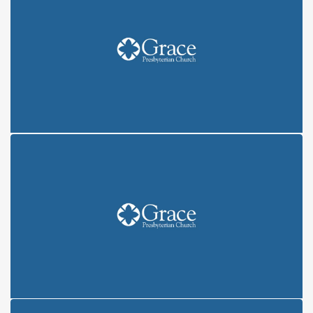
COVENANT: CREATION (6/6/21)