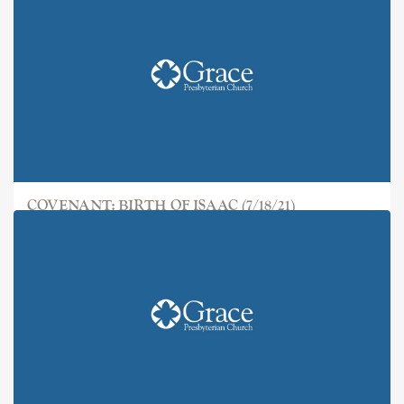
COVENANT: BIRTH OF ISAAC (7/18/21)