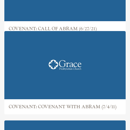
COVENANT: CALL OF ABRAM (6/27/21)
COVENANT: COVENANT WITH ABRAM (7/4/11)