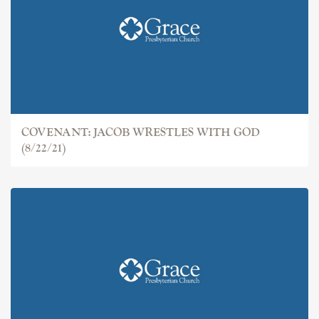
COVENANT: JACOB
COVENANT: JACOB WRESTLES WITH GOD
(8/22/21)