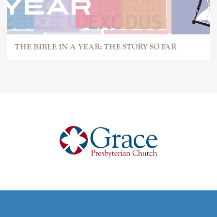
THE BIBLE IN A YEAR: THE STORY SO FAR