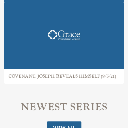
COVENANT: JOSEPH
COVENANT: JOSEPH REVEALS HIMSELF (9/5/21)
NEWEST SERIES
VIEW ALL