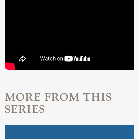
MORE FROM THIS
SERIES