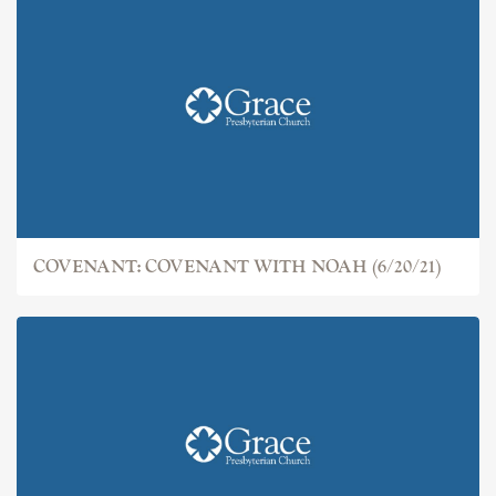
COVENANT: THE FALL (6/13/21)
COVENANT: COVENANT WITH NOAH (6/20/21)