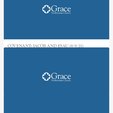
COVENANT: JACOB AND ESAU (8/8/21)