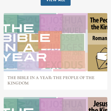
THE BIBLE IN A YEAR: THE PEOPLE OF THE
KINGDOM