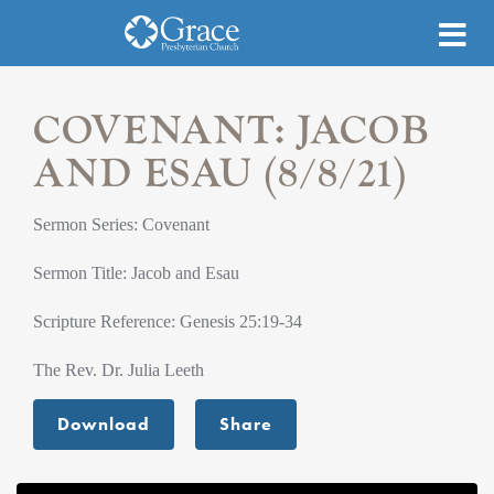
COVENANT: JACOB
AND ESAU (8/8/21)
Sermon Series: Covenant
Sermon Title: Jacob and Esau
Scripture Reference: Genesis 25:19-34
The Rev. Dr. Julia Leeth
Download
Share