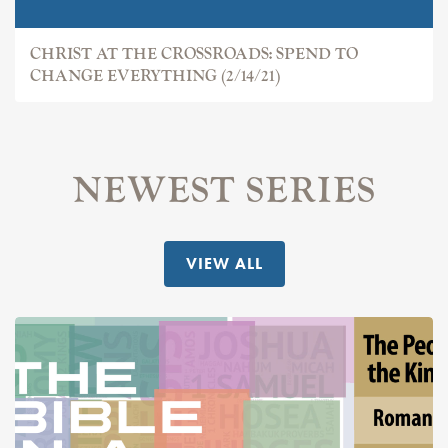
CHRIST AT THE CROSSROADS: SPEND TO
CHANGE EVERYTHING (2/14/21)
NEWEST SERIES
VIEW ALL