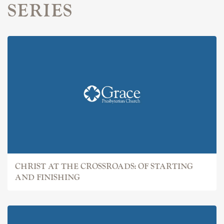
SERIES
CHRIST AT THE CROSSROADS: OF STARTING
AND FINISHING