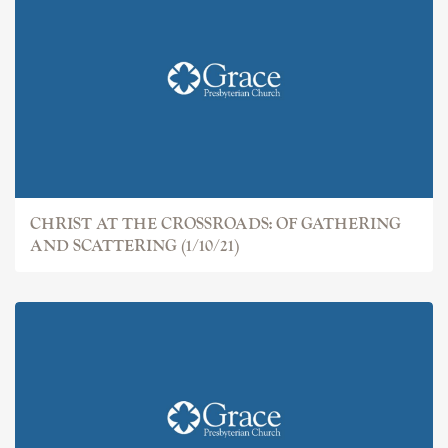
CHRIST AT THE CROSSROADS: OF GATHERING
AND SCATTERING (1/10/21)