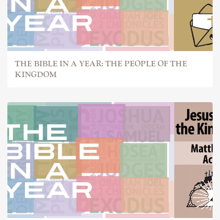
THE BIBLE IN A YEAR: THE PEOPLE OF THE
KINGDOM