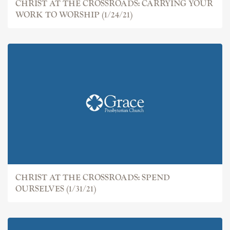
CHRIST AT THE CROSSROADS: CARRYING YOUR
WORK TO WORSHIP (1/24/21)
CHRIST AT THE CROSSROADS: SPEND
OURSELVES (1/31/21)