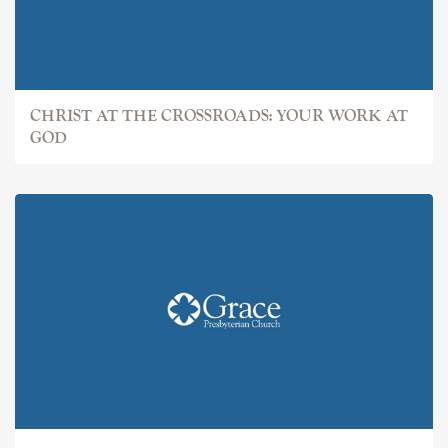
CHRIST AT THE CROSSROADS: YOUR WORK AT
GOD