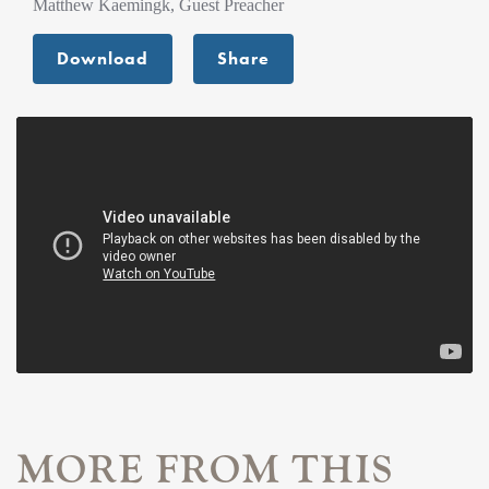
Matthew Kaemingk, Guest Preacher
Download
Share
MORE FROM THIS