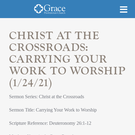
CHRIST AT THE
CROSSROADS:
CARRYING YOUR
WORK TO WORSHIP
(1/24/21)
Sermon Series: Christ at the Crossroads
Sermon Title: Carrying Your Work to Worship
Scripture Reference: Deuteronomy 26:1-12