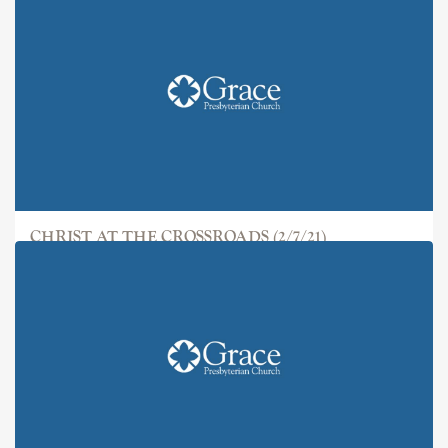
CHRIST AT THE CROSSROADS (2/7/21)