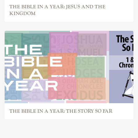
THE BIBLE IN A YEAR: JESUS AND THE
KINGDOM
THE BIBLE IN A YEAR: THE STORY SO FAR