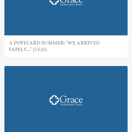
A POSTCARD SUMMER: "WE ARRIVED
SAFELY..." (7-5-20)