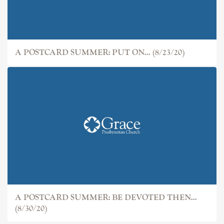
A POSTCARD SUMMER: PUT ON... (8/23/20)
A POSTCARD SUMMER: BE DEVOTED THEN...
(8/30/20)