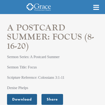
A POSTCARD
SUMMER: FOCUS (8-
16-20)
Sermon Series: A Postcard Summer
Sermon Title: Focus
Scripture Reference: Colossians 3:1-11
Denise Phelps
Download
Share