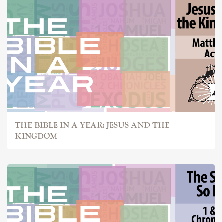
THE BIBLE IN A YEAR: JESUS AND THE
KINGDOM