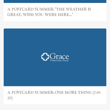
A POSTCARD SUMMER: "THE WEATHER IS
GREAT, WISH YOU WERE HERE..."
A POSTCARD SUMMER: ONE MORE THING (7-19-
20)