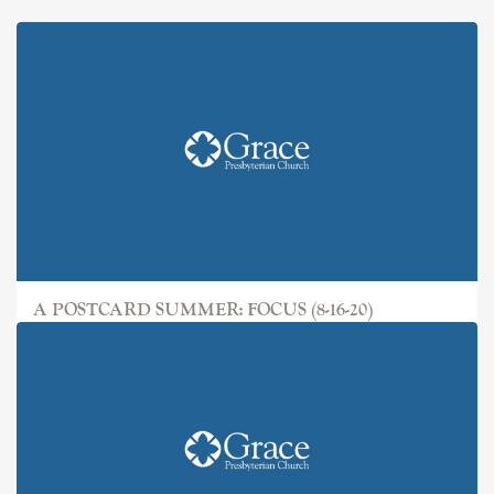
A POSTCARD SUMMER: FOCUS (8-16-20)