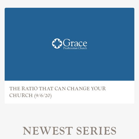
THE RATIO THAT CAN CHANGE YOUR
CHURCH (9/6/20)
NEWEST SERIES