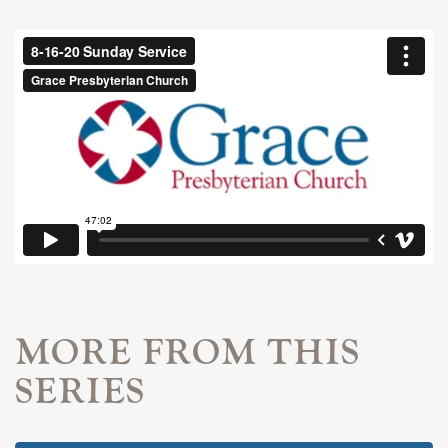
MORE FROM THIS
SERIES