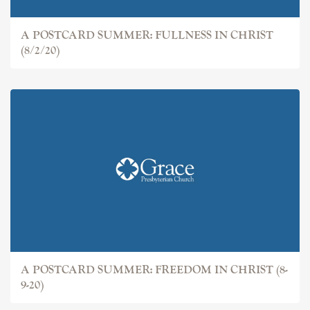
A POSTCARD SUMMER: FULLNESS IN CHRIST
(8/2/20)
A POSTCARD SUMMER: FREEDOM IN CHRIST (8-
9-20)