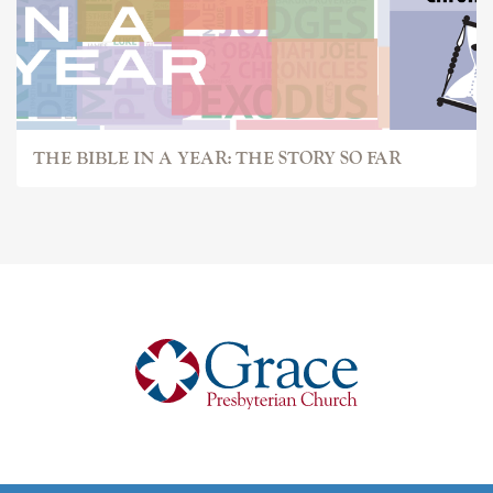
THE BIBLE IN A YEAR: THE STORY SO FAR