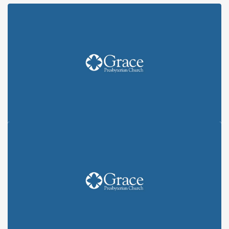
A POSTCARD SUMMER: "YOU