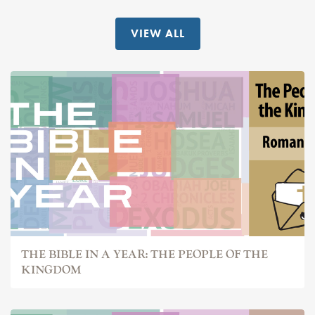
VIEW ALL
THE BIBLE IN A YEAR: THE PEOPLE OF THE
KINGDOM