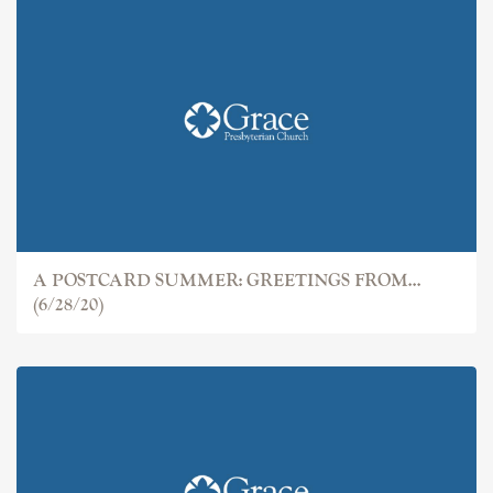
A POSTCARD SUMMER: GREETINGS FROM...
(6/28/20)