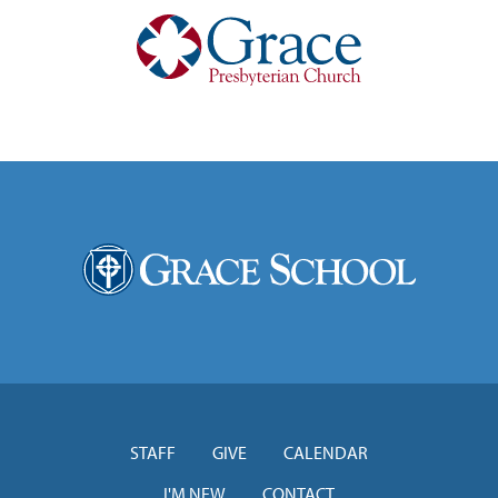
STAFF
GIVE
CALENDAR
I'M NEW
CONTACT