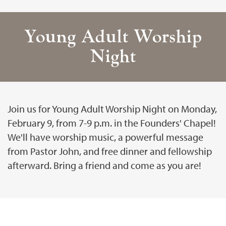
Young Adult Worship
Night
Join us for Young Adult Worship Night on Monday,
February 9, from 7-9 p.m. in the Founders' Chapel!
We'll have worship music, a powerful message
from Pastor John, and free dinner and fellowship
afterward. Bring a friend and come as you are!