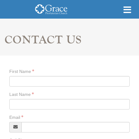
CONTACT US
First Name
Last Name
Email