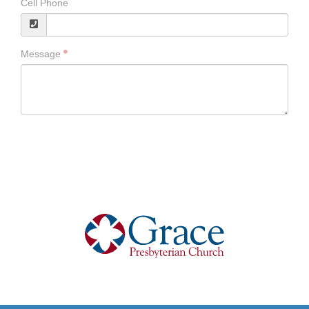
Cell Phone
Message