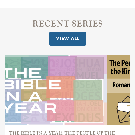
RECENT SERIES
VIEW ALL
THE BIBLE IN A YEAR: THE PEOPLE OF THE