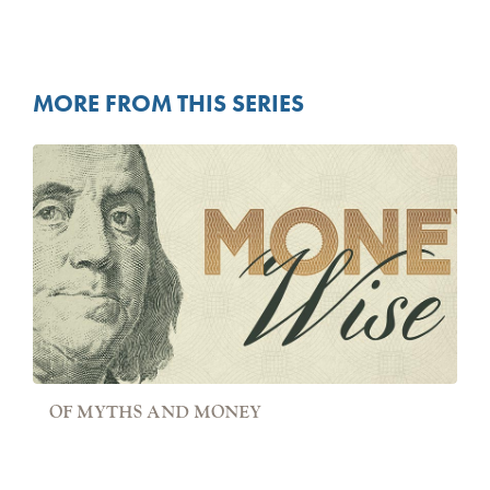
MORE FROM THIS SERIES
OF MYTHS AND MONEY