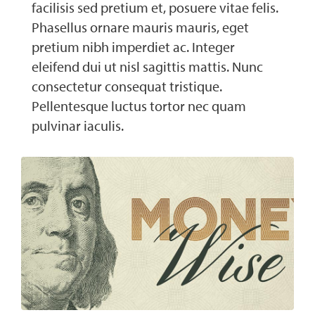
facilisis sed pretium et, posuere vitae felis.
Phasellus ornare mauris mauris, eget
pretium nibh imperdiet ac. Integer
eleifend dui ut nisl sagittis mattis. Nunc
consectetur consequat tristique.
Pellentesque luctus tortor nec quam
pulvinar iaculis.