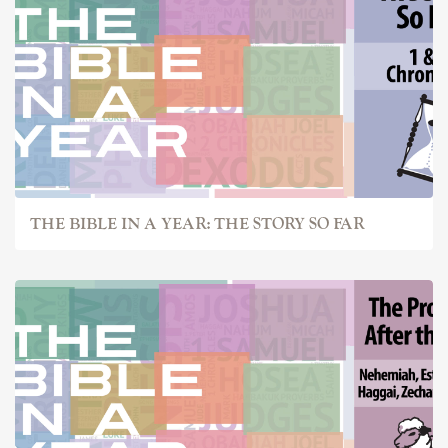
THE BIBLE IN A YEAR: THE STORY SO FAR