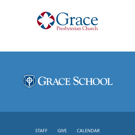
STAFF
GIVE
CALENDAR