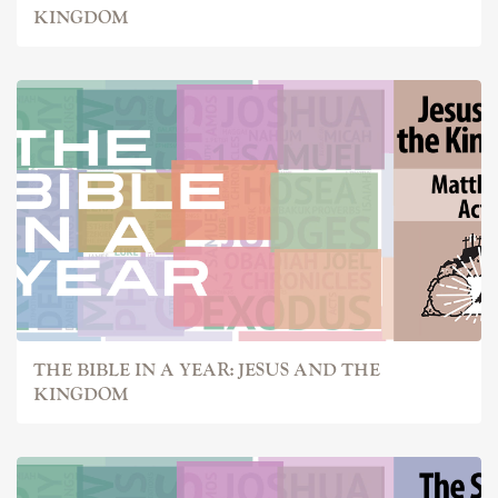
KINGDOM
THE BIBLE IN A YEAR: JESUS AND THE
KINGDOM