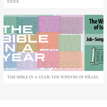
EXILE
THE BIBLE IN A YEAR: THE WISDOM OF ISRAEL