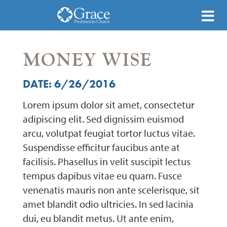
MONEY WISE
DATE: 6/26/2016
Lorem ipsum dolor sit amet, consectetur
adipiscing elit. Sed dignissim euismod
arcu, volutpat feugiat tortor luctus vitae.
Suspendisse efficitur faucibus ante at
facilisis. Phasellus in velit suscipit lectus
tempus dapibus vitae eu quam. Fusce
venenatis mauris non ante scelerisque, sit
amet blandit odio ultricies. In sed lacinia
dui, eu blandit metus. Ut ante enim,