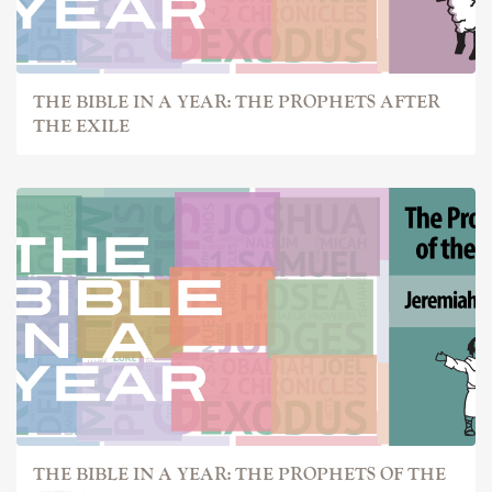
THE BIBLE IN A YEAR: THE PROPHETS AFTER
THE EXILE
THE BIBLE IN A YEAR: THE PROPHETS OF THE