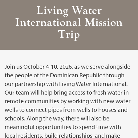
Living Water
International Mission
Trip
Join us October 4-10, 2026, as we serve alongside
the people of the Dominican Republic through
our partnership with Living Water International.
Our team will help bring access to fresh water in
remote communities by working with new water
wells to connect pipes from wells to houses and
schools. Along the way, there will also be
meaningful opportunities to spend time with
local residents, build relationships, and make