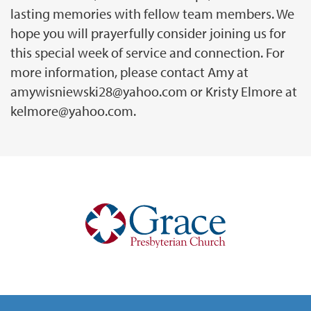
lasting memories with fellow team members. We
hope you will prayerfully consider joining us for
this special week of service and connection. For
more information, please contact Amy at
amywisniewski28@yahoo.com or Kristy Elmore at
kelmore@yahoo.com.