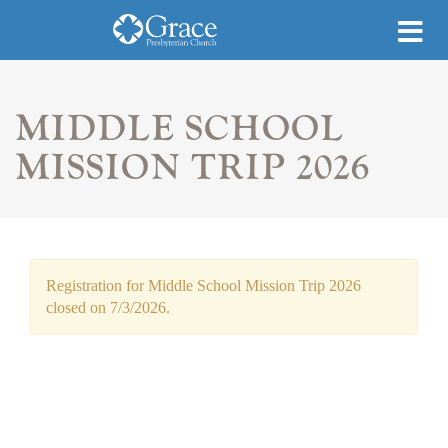
MIDDLE SCHOOL
MISSION TRIP 2026
Registration for Middle School Mission Trip 2026
closed on 7/3/2026.