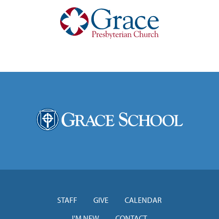
STAFF
GIVE
CALENDAR
I'M NEW
CONTACT