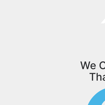
We C
Th