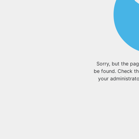
Sorry, but the pa
be found. Check th
your administrator